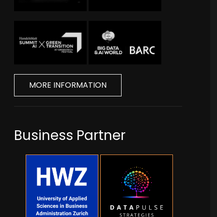
MORE INFORMATION
Business Partner