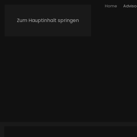
Home
Adviso
Zum Hauptinhalt springen