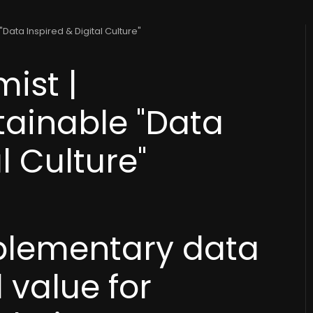
Data Inspired & Digital Culture"
ist |
tainable "Data
l Culture"
plementary data
 value for