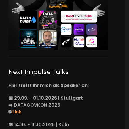
Next Impulse Talks
Hier trefft Ihr mich als Speaker an:
📅 29.09. - 01.10.2026 | Stuttgart
➡️
DATAGOVKON
2026
🌐
Link
📅 14.10. - 16.10.2026 | Köln