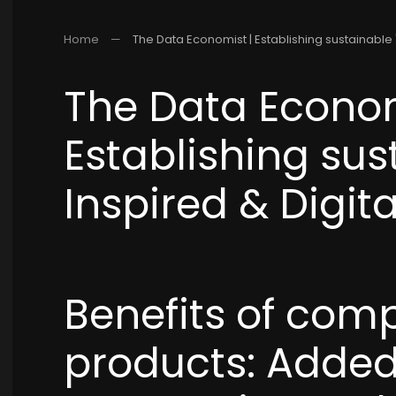
Home
The Data Economist | Establishing sustainable "
The Data Econom
Establishing sus
Inspired & Digita
Benefits of com
products: Added