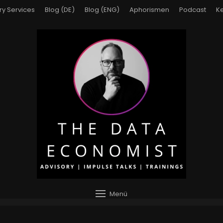
ry Services
Blog (DE)
Blog (ENG)
Aphorismen
Podcast
Ke
Menü