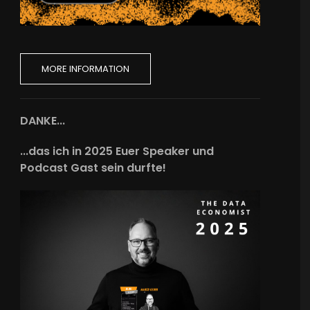
MORE INFORMATION
DANKE...
...das ich in 2025 Euer Speaker und
Podcast Gast sein durfte!