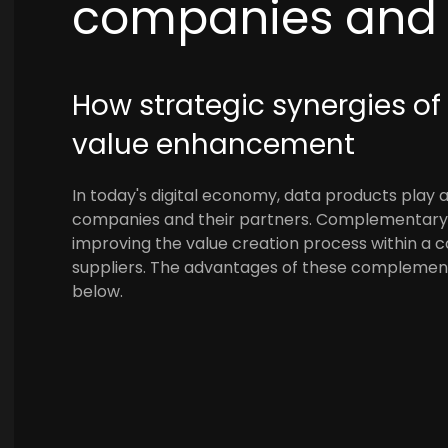
companies and t
How strategic synergies of
value enhancement
In today's digital economy, data products play a
companies and their partners. Complementary 
improving the value creation process within a 
suppliers. The advantages of these complement
below.