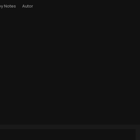
y Notes
Autor