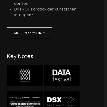
denken
Das ROI-Paradox der Künstlichen
Intelligenz
MORE INFORMATION
Key Notes