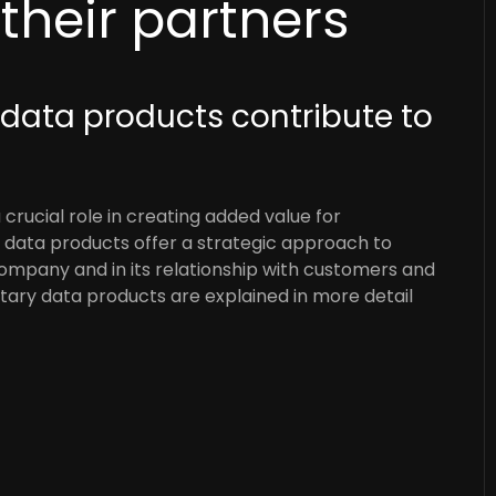
heir partners
 data products contribute to
 crucial role in creating added value for
data products offer a strategic approach to
company and in its relationship with customers and
ary data products are explained in more detail