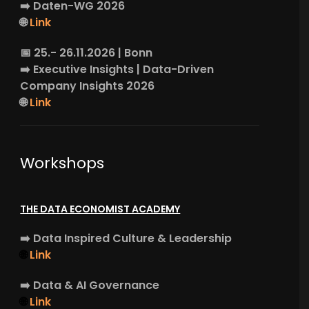
➡️
Daten-WG
2026
🌐
Link
📅 25.- 26.11.2026 | Bonn
➡️
Executive Insights
| Data-Driven
Company Insights 2026
🌐
Link
Workshops
THE DATA ECONOMIST ACADEMY
➡️
Data Inspired Culture & Leadership
🌐
Link
➡️
Data & AI Governance
🌐
Link