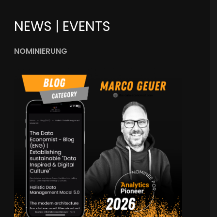
NEWS | EVENTS
NOMINIERUNG