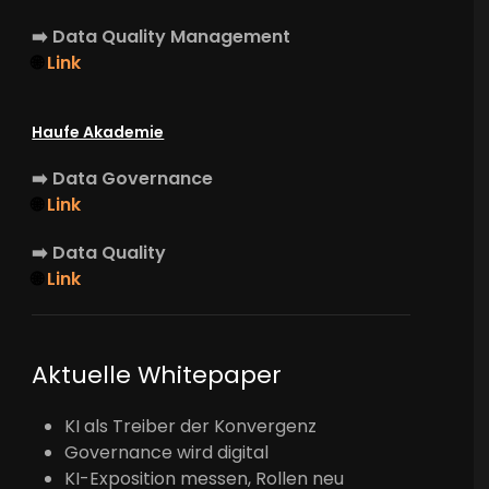
➡️
Data Quality Management
🌐
Link
Haufe Akademie
➡️
Data Governance
🌐
Link
➡️
Data Quality
🌐
Link
Aktuelle Whitepaper
KI als Treiber der Konvergenz
Governance wird digital
KI-Exposition messen, Rollen neu