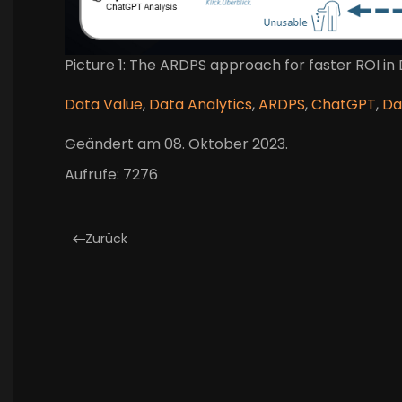
Picture 1: The ARDPS approach for faster ROI in
Data Value
,
Data Analytics
,
ARDPS
,
ChatGPT
,
Da
Geändert am
08. Oktober 2023
.
Aufrufe: 7276
Zurück