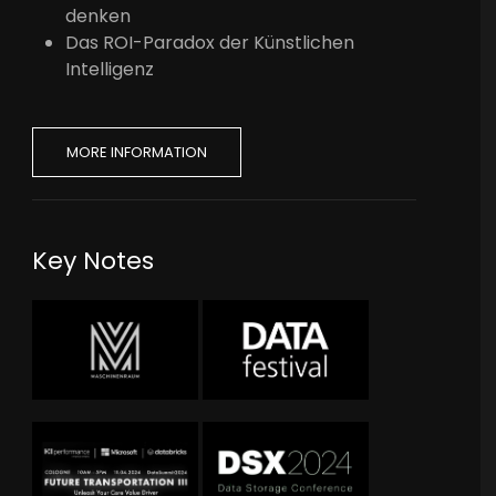
denken
Das ROI-Paradox der Künstlichen
Intelligenz
MORE INFORMATION
Key Notes