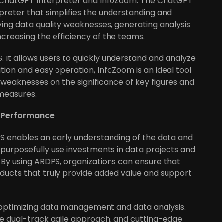
 ChatGPT Interpreter and InfoZoom. The ChatGPT
preter that simplifies the understanding and
ifying data quality weaknesses, generating analysis
ncreasing the efficiency of the teams.
. It allows users to quickly understand and analyze
ation and easy operation, InfoZoom is an ideal tool
 weaknesses on the significance of key figures and
measures.
a Performance
S enables an early understanding of the data and
to purposefully use investments in data projects and
By using ARDPS, organizations can ensure that
oducts that truly provide added value and support
 optimizing data management and data analysis.
he dual-track agile approach, and cutting-edge