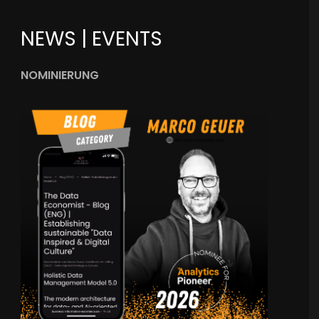
NEWS | EVENTS
NOMINIERUNG