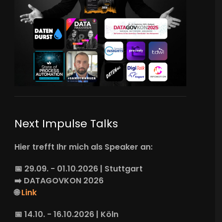
Next Impulse Talks
Hier trefft Ihr mich als Speaker an:
📅 29.09. - 01.10.2026 | Stuttgart
➡️
DATAGOVKON
2026
🌐
Link
📅 14.10. - 16.10.2026 | Köln