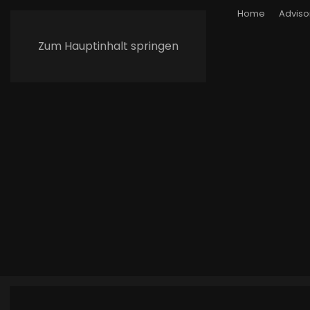
Home
Adviso
Zum Hauptinhalt springen