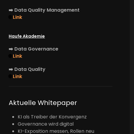
➡️
Data Quality Management
🌐
Link
Haufe Akademie
➡️
Data Governance
🌐
Link
➡️
Data Quality
🌐
Link
Aktuelle Whitepaper
KI als Treiber der Konvergenz
Governance wird digital
KI-Exposition messen, Rollen neu