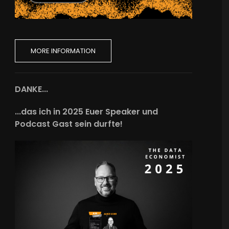
MORE INFORMATION
DANKE...
...das ich in 2025 Euer Speaker und
Podcast Gast sein durfte!