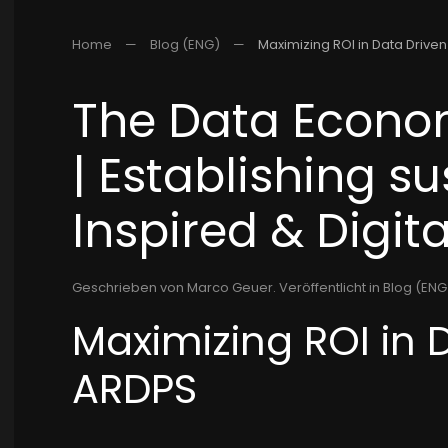
Home
Blog (ENG)
Maximizing ROI in Data Drive
The Data Econom
| Establishing s
Inspired & Digita
Geschrieben von Marco Geuer. Veröffentlicht in
Blog (ENG)
Maximizing ROI in 
ARDPS