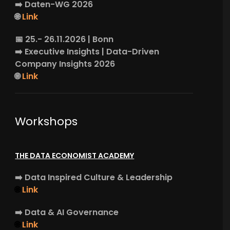
➡️
Daten-WG
2026
🌐
Link
📅 25.- 26.11.2026 | Bonn
➡️
Executive Insights
| Data-Driven
Company Insights 2026
🌐
Link
Workshops
THE DATA ECONOMIST ACADEMY
➡️
Data Inspired Culture & Leadership
🌐
Link
➡️
Data & AI Governance
🌐
Link