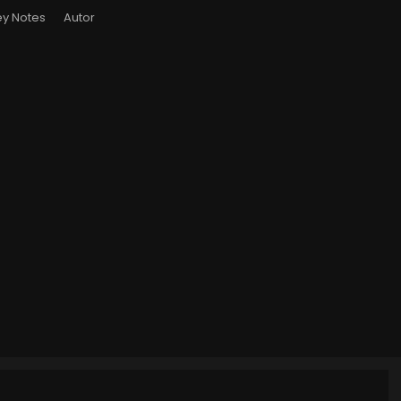
y Notes
Autor