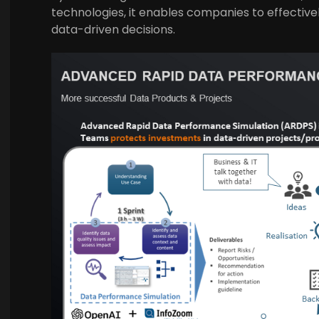
technologies, it enables companies to effectiv
data-driven decisions.