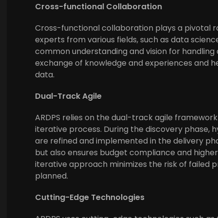
Cross-functional Collaboration
Cross-functional collaboration plays a pivotal r
experts from various fields, such as data science
common understanding and vision for handling d
exchange of knowledge and experiences and help
data.
Dual-Track Agile
ARDPS relies on the dual-track agile framework
iterative process. During the discovery phase,
are refined and implemented in the delivery pha
but also ensures budget compliance and higher q
iterative approach minimizes the risk of failed
planned.
Cutting-Edge Technologies