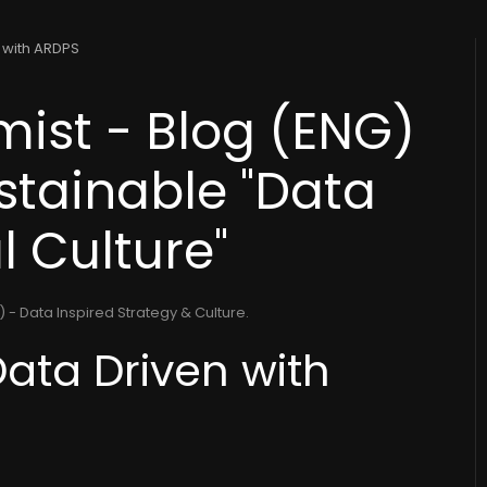
n with ARDPS
ist - Blog (ENG)
ustainable "Data
l Culture"
 - Data Inspired Strategy & Culture
.
Data Driven with