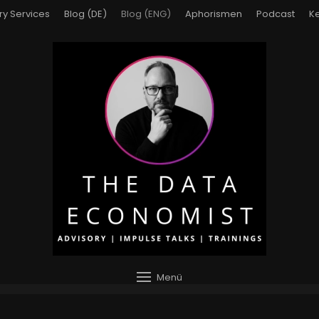
ry Services
Blog (DE)
Blog (ENG)
Aphorismen
Podcast
Ke
Menü