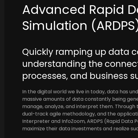
Advanced Rapid D
Simulation (ARDPS
Quickly ramping up data
understanding the connec
processes, and business s
In the digital world we live in today, data has u
massive amounts of data constantly being gener
manage, analyze, and interpret them. Through th
dual-track agile methodology, and the applica
Interpreter and InfoZoom, ARDPS (Rapid Data P
maximize their data investments and realize su