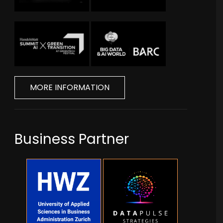
MORE INFORMATION
Business Partner