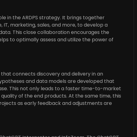
ole in the ARDPS strategy. It brings together
, IT, marketing, sales, and more, to develop a
ata. This close collaboration encourages the
s to optimally assess and utilize the power of
 that connects discovery and delivery in an
 hypotheses and data models are developed that
se. This not only leads to a faster time-to-market
uality of the end products. At the same time, this
 projects as early feedback and adjustments are