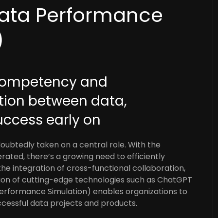
ata Performance
)
 competency and
tion between data,
uccess early on
ndoubtedly taken on a central role. With the
ated, there’s a growing need to efficiently
e integration of cross-functional collaboration,
tion of cutting-edge technologies such as ChatGPT
erformance Simulation) enables organizations to
ccessful data projects and products.