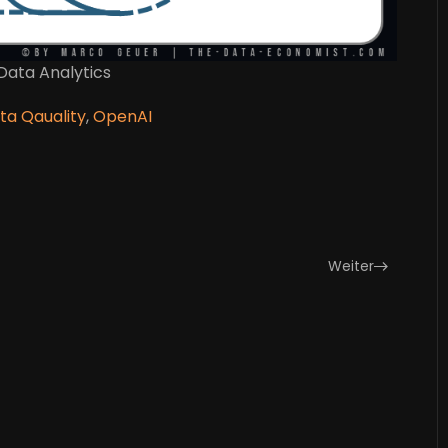
 Data Analytics
ta Qauality
,
OpenAI
Weiter