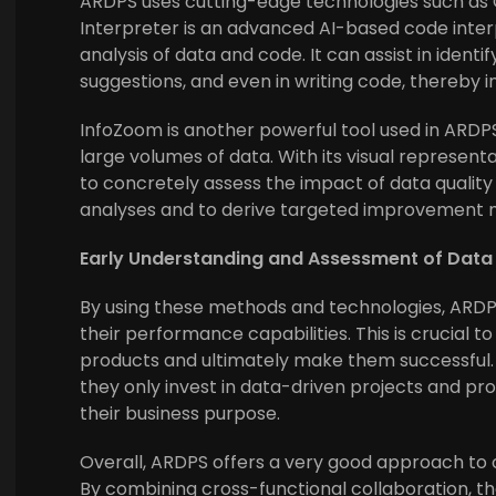
ARDPS uses cutting-edge technologies such as
Interpreter is an advanced AI-based code inter
analysis of data and code. It can assist in ident
suggestions, and even in writing code, thereby i
InfoZoom is another powerful tool used in ARDPS
large volumes of data. With its visual represent
to concretely assess the impact of data quality
analyses and to derive targeted improvement 
Early Understanding and Assessment of Dat
By using these methods and technologies, ARDP
their performance capabilities. This is crucial 
products and ultimately make them successful. 
they only invest in data-driven projects and pr
their business purpose.
Overall, ARDPS offers a very good approach to
By combining cross-functional collaboration, t