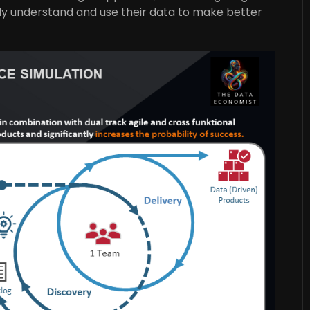
ely understand and use their data to make better