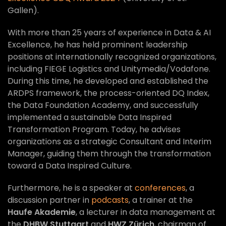
Gallen).
With more than 25 years of experience in Data & AI
Excellence, he has held prominent leadership
positions at internationally recognized organizations,
including FIEGE Logistics and Unitymedia/Vodafone.
During this time, he developed and established the
ARDPS framework, the process-oriented DQ Index,
the Data Foundation Academy, and successfully
implemented a sustainable Data Inspired
Transformation Program. Today, he advises
organizations as a strategic Consultant and Interim
Manager, guiding them through the transformation
toward a Data Inspired Culture.
Furthermore, he is a speaker at
conferences
, a
discussion partner in
podcasts
, a trainer at the
Haufe Akademie
, a lecturer in data management at
the
DHBW Stuttgart
and
HWZ Zürich
, chairman of