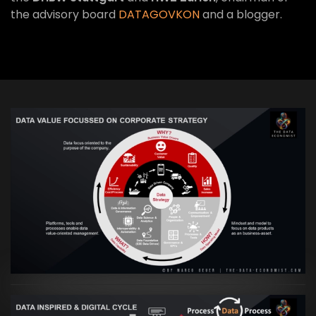
the advisory board
DATAGOVKON
and a blogger.
VIEW