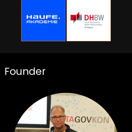
Founder