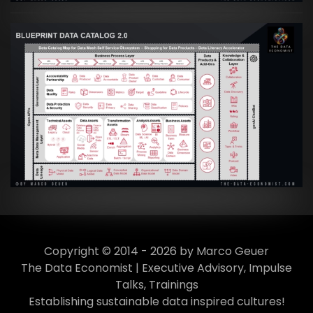
Artikel:
Data Mesh Ökosysteme: Die
Transformation zur Data Inspired Human
Culture
VIEW
Copyright © 2014 - 2026 by Marco Geuer
The Data Economist | Executive Advisory, Impulse
Talks, Trainings
Establishing sustainable data inspired cultures!