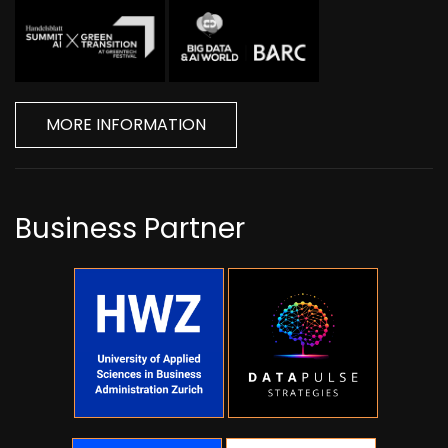
MORE INFORMATION
Business Partner