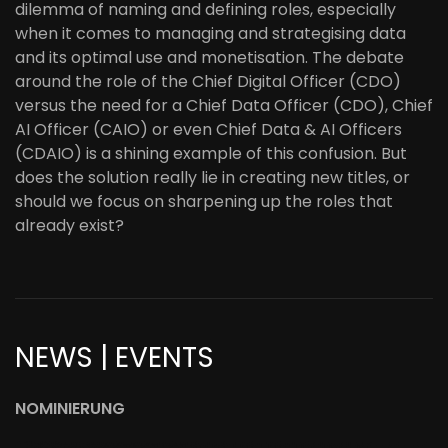
dilemma of naming and defining roles, especially
when it comes to managing and strategising data
and its optimal use and monetisation. The debate
around the role of the Chief Digital Officer (CDO)
versus the need for a Chief Data Officer (CDO), Chief
AI Officer (CAIO) or even Chief Data & AI Officers
(CDAIO) is a shining example of this confusion. But
does the solution really lie in creating new titles, or
should we focus on sharpening up the roles that
already exist?
NEWS | EVENTS
NOMINIERUNG