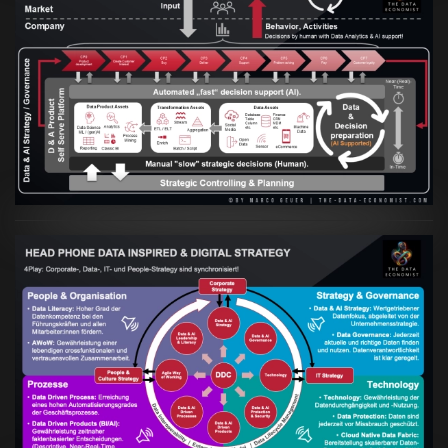
Artikel:
Prozesse und Daten müssen Hand
in Hand gehen
VIEW
Artikel:
Kennst Du schon die "Head Phone
Data Driven Strategy"?
VIEW