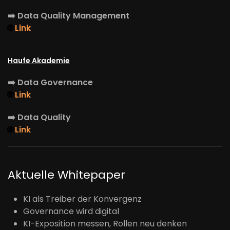
➡️
Data Quality Management
🌐
Link
Haufe Akademie
➡️
Data Governance
🌐
Link
➡️
Data Quality
🌐
Link
Aktuelle Whitepaper
KI als Treiber der Konvergenz
Governance wird digital
KI-Exposition messen, Rollen neu denken