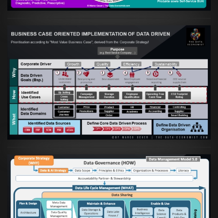
Artikel:
Business Case orientierte
Etablierung einer Data Driven Company
VIEW
Artikel:
Die moderne Architektur für