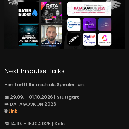
Next Impulse Talks
Hier trefft Ihr mich als Speaker an:
📅 29.09. - 01.10.2026 | Stuttgart
➡️
DATAGOVKON
2026
🌐
Link
📅 14.10. - 16.10.2026 | Köln