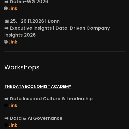
➡️
Daten-WG
2026
🌐
Link
📅 25.- 26.11.2026 | Bonn
➡️
Executive Insights
| Data-Driven Company
Insights 2026
🌐
Link
Workshops
THE DATA ECONOMIST ACADEMY
➡️
Data Inspired Culture & Leadership
🌐
Link
➡️
Data & AI Governance
🌐
Link