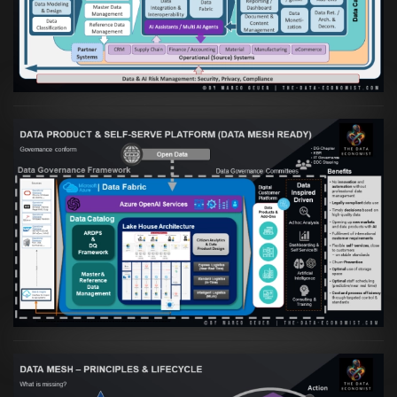
Daten- und KI-orientierte Unternehmen
VIEW
Artikel:
Warum eine Data Governance
orientierte Data Fabric essenziell für
skalierbare qualitative Datenprodukte ist
VIEW