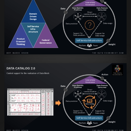
Artikel:
Data Mesh Ökosysteme: Die
Transformation zur Data Inspired Human
Culture
VIEW
Artikel:
Data Mesh Ökosysteme: Die
Transformation zur Data Inspired Human
Culture
VIEW