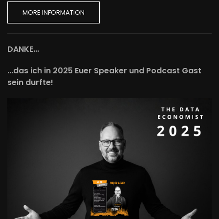
MORE INFORMATION
DANKE...
...das ich in 2025 Euer Speaker und Podcast Gast
sein durfte!