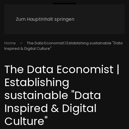
Zum Hauptinhalt springen
Home
The Data Economist | Establishing sustainable "Data
Inspired & Digital Culture"
The Data Economist |
Establishing
sustainable "Data
Inspired & Digital
Culture"