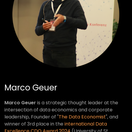
Marco Geuer
Marco Geuer
is a strategic thought leader at the
intersection of data economics and corporate
leadership, Founder of "
The Data Economist
", and
winner of 3rd place in the
international Data
Excellence CDQ Award 2024
(University of St.