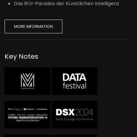
Das ROI-Paradox der Künstlichen Intelligenz
MORE INFORMATION
Key Notes