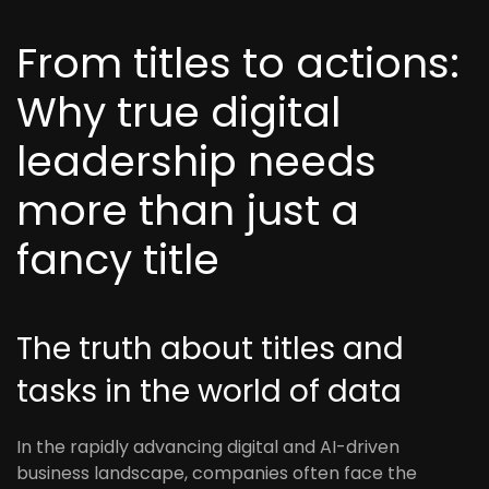
From titles to actions:
Why true digital
leadership needs
more than just a
fancy title
The truth about titles and
tasks in the world of data
In the rapidly advancing digital and AI-driven
business landscape, companies often face the