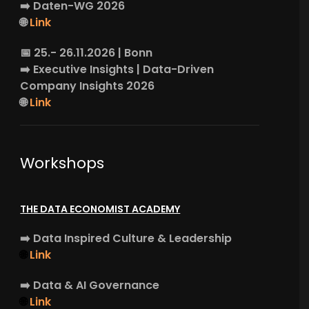
➡️
Daten-WG
2026
🌐
Link
📅 25.- 26.11.2026 | Bonn
➡️
Executive Insights
| Data-Driven
Company Insights 2026
🌐
Link
Workshops
THE DATA ECONOMIST ACADEMY
➡️
Data Inspired Culture & Leadership
🌐
Link
➡️
Data & AI Governance
🌐
Link