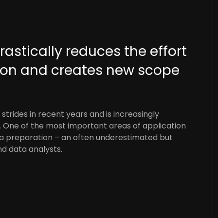
drastically reduces the effort
tion and creates new scope
strides in recent years and is increasingly
s. One of the most important areas of application
ata preparation – an often underestimated but
nd data analysts.