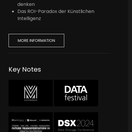
denken
Das ROI-Paradox der Künstlichen
Intelligenz
MORE INFORMATION
Key Notes