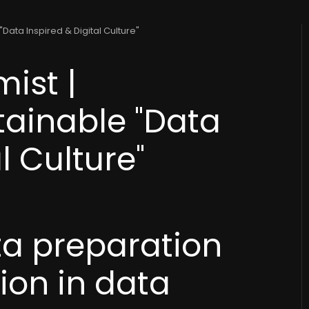
Data Inspired & Digital Culture"
ist |
tainable "Data
l Culture"
ta preparation
tion in data