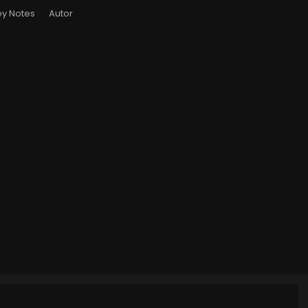
y Notes
Autor