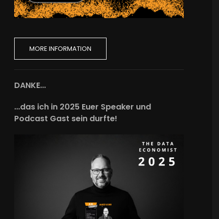
MORE INFORMATION
DANKE...
...das ich in 2025 Euer Speaker und
Podcast Gast sein durfte!