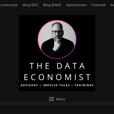
ry Services
Blog (DE)
Blog (ENG)
Aphorismen
Podcast
Ke
Menü