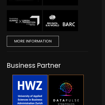
MORE INFORMATION
Business Partner