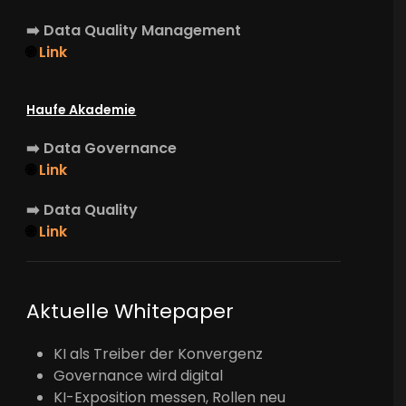
➡️
Data Quality Management
🌐
Link
Haufe Akademie
➡️
Data Governance
🌐
Link
➡️
Data Quality
🌐
Link
Aktuelle Whitepaper
KI als Treiber der Konvergenz
Governance wird digital
KI-Exposition messen, Rollen neu