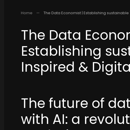
Home
The Data Economist | Establishing sustainable "
The Data Econom
Establishing sus
Inspired & Digita
The future of da
with AI: a revolu