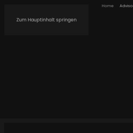
Home
Adviso
Zum Hauptinhalt springen