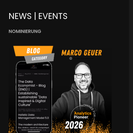
NEWS | EVENTS
NOMINIERUNG