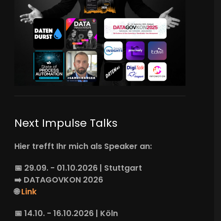
Next Impulse Talks
Hier trefft Ihr mich als Speaker an:
📅 29.09. - 01.10.2026 | Stuttgart
➡️
DATAGOVKON
2026
🌐
Link
📅 14.10. - 16.10.2026 | Köln