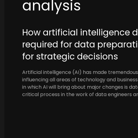
analysis
How artificial intelligence 
required for data prepara
for strategic decisions
Artificial intelligence (AI) has made tremendous 
influencing all areas of technology and busines
in which AI will bring about major changes is d
critical process in the work of data engineers a