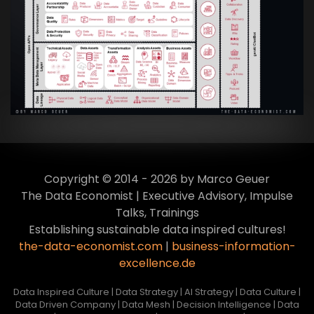
Artikel:
Data Mesh Ökosysteme: Die
Transformation zur Data Inspired Human
Culture
VIEW
Copyright © 2014 - 2026 by Marco Geuer
The Data Economist | Executive Advisory, Impulse
Talks, Trainings
Establishing sustainable data inspired cultures!
the-data-economist.com
|
business-information-
excellence.de
Data Inspired Culture | Data Strategy | AI Strategy | Data Culture |
Data Driven Company | Data Mesh | Decision Intelligence | Data