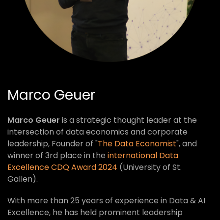
Marco Geuer
Marco Geuer
is a strategic thought leader at the
intersection of data economics and corporate
leadership, Founder of "
The Data Economist
", and
winner of 3rd place in the
international Data
Excellence CDQ Award 2024
(University of St.
Gallen).
With more than 25 years of experience in Data & AI
Excellence, he has held prominent leadership