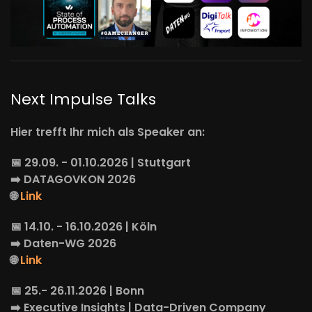
Next Impulse Talks
Hier trefft Ihr mich als Speaker an:
📅 29.09. - 01.10.2026 | Stuttgart
➡️
DATAGOVKON
2026
🌐
Link
📅 14.10. - 16.10.2026 | Köln
➡️
Daten-WG
2026
🌐
Link
📅 25.- 26.11.2026 | Bonn
➡️
Executive Insights
| Data-Driven Company