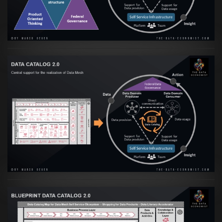
VIEW
Artikel:
Data Mesh Ökosysteme: Die
Transformation zur Data Inspired Human
Culture
VIEW