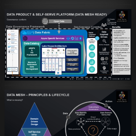
Artikel:
Warum eine Data Governance
orientierte Data Fabric essenziell für
skalierbare qualitative Datenprodukte ist
VIEW
Artikel:
Data Mesh Ökosysteme: Die
Transformation zur Data Inspired Human
Culture