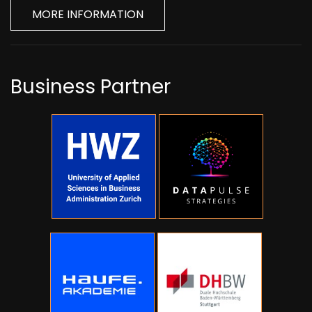
MORE INFORMATION
Business Partner