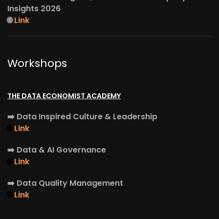
Insights 2026
🌐
Link
Workshops
THE DATA ECONOMIST ACADEMY
➡️
Data Inspired Culture & Leadership
🌐
Link
➡️
Data & AI Governance
🌐
Link
➡️
Data Quality Management
🌐
Link