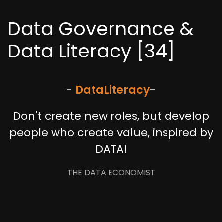
Data Governance &
Data Literacy [34]
-
Data
Literacy
-
Don't create new roles, but develop
people who create value, inspired by
DATA!
THE DATA ECONOMIST