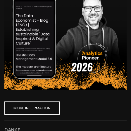
MORE INFORMATION
DANKE...