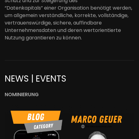
Schutz
und
zur
Steigerung
des
“
Datenkapitals”
einer
Organisation
benötigt werden,
um allgemein verständliche, korrekte, vollständige,
vertrauenswürdige, sichere
,
auffindbare
Unternehmensdaten
und deren
wertorientierte
Nutzung
garantieren zu könne
n.
NEWS | EVENTS
NOMINIERUNG