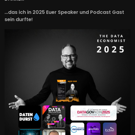
...das ich in 2025 Euer Speaker und Podcast Gast
sein durfte!