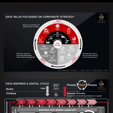
VIEW
Artikel:
Prozesse und Daten müssen Hand
in Hand gehen