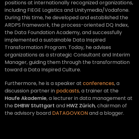
positions at internationally recognized organizations,
including FIEGE Logistics and Unitymedia/Vodafone.
During this time, he developed and established the
ARDPS framework, the process-oriented DQ Index,
the Data Foundation Academy, and successfully
implemented a sustainable Data Inspired
Transformation Program. Today, he advises
organizations as a strategic Consultant and Interim
Manager, guiding them through the transformation
toward a Data Inspired Culture.
Furthermore, he is a speaker at
conferences
, a
discussion partner in
podcasts
, a trainer at the
Haufe Akademie
, a lecturer in data management at
the
DHBW Stuttgart
and
HWZ Zürich
, chairman of
the advisory board
DATAGOVKON
and a blogger.