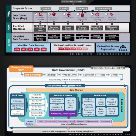
Artikel:
Business Case orientierte
Etablierung einer Data Driven Company
VIEW
Artikel:
Die moderne Architektur für
Daten- und KI-orientierte Unternehmen
VIEW