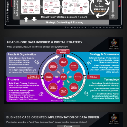
VIEW
Artikel:
Kennst Du schon die "Head Phone
Data Driven Strategy"?
VIEW