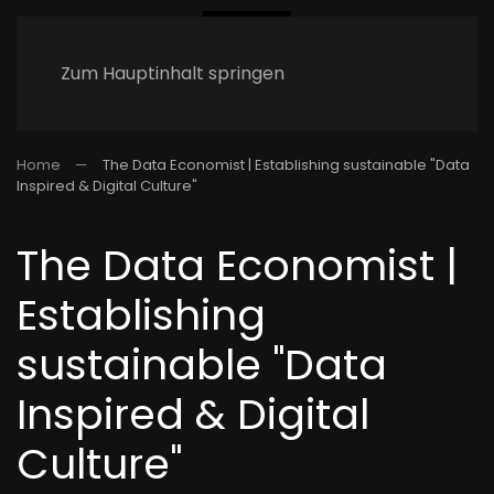
Zum Hauptinhalt springen
Home
The Data Economist | Establishing sustainable "Data
Inspired & Digital Culture"
The Data Economist |
Establishing
sustainable "Data
Inspired & Digital
Culture"