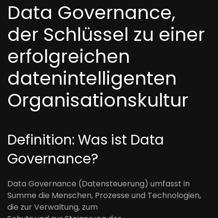
Data Governance,
der Schlüssel zu einer
erfolgreichen
datenintelligenten
Organisationskultur
Definition: Was ist Data
Governance
?
Data Governance (Datensteuerung) umfasst in
Summe die Menschen, Prozesse und Technologien,
die zur Verwaltung
,
zum