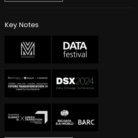
Key Notes