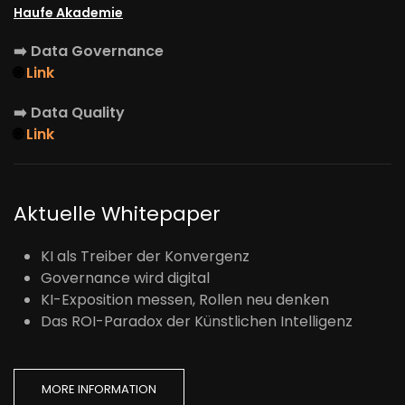
Haufe Akademie
➡️
Data Governance
🌐
Link
➡️
Data Quality
🌐
Link
Aktuelle Whitepaper
KI als Treiber der Konvergenz
Governance wird digital
KI-Exposition messen, Rollen neu denken
Das ROI-Paradox der Künstlichen Intelligenz
MORE INFORMATION