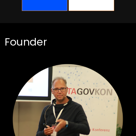
Founder